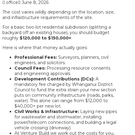
office
June 8, 2026
The cost varies wildly depending on the location, size,
and infrastructure requirements of the site.
For a basic
two-lot residential subdivision
(splitting a
backyard off an existing house), you should budget
roughly
$120,000 to $150,000+
.
Here is where that money actually goes:
Professional Fees:
Surveyors, planners, civil
engineers, and solicitors.
Council Fees:
Processing resource consents
and engineering approvals.
Development Contributions (DCs):
A
mandatory fee charged by Whanganui District
Council to fund the extra strain your new section
puts on community infrastructure (roads, parks,
water). This alone can range from $12,000 to
$40,000+ per new lot.
Civil Works & Infrastructure:
Laying new pipes
for wastewater and stormwater, installing
power/telecom connections, and building a legal
vehicle crossing (driveway).
At Venture Build we work out the costs for you,