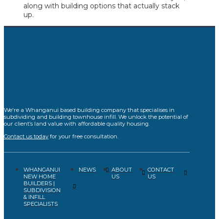
along with building options that actually stack
up.
We're a Whanganui based building company that specialises in
subdividing and building townhouse infill. We unlock the potential of
our client’s land value with affordable quality housing.
Contact us today
for your free consultation.
WHANGANUI
ABOUT
CONTACT
NEWS
NEW HOME
US
US
BUILDERS |
SUBDIVISION
& INFILL
SPECIALISTS