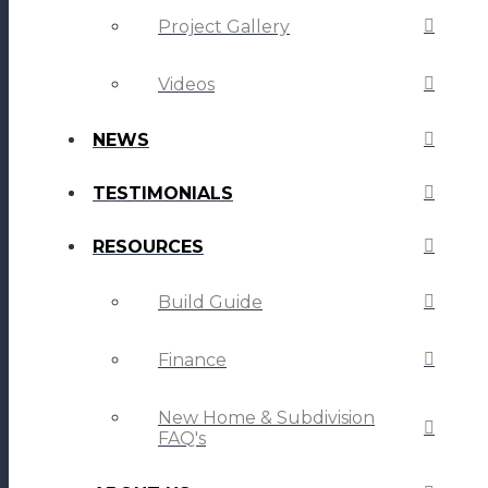
Project Gallery
Videos
NEWS
TESTIMONIALS
RESOURCES
Build Guide
Finance
New Home & Subdivision
FAQ's