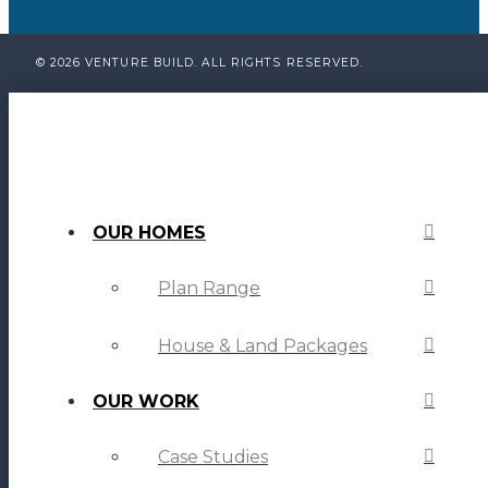
© 2026 VENTURE BUILD. ALL RIGHTS RESERVED.
OUR HOMES
Plan Range
House & Land Packages
OUR WORK
Case Studies