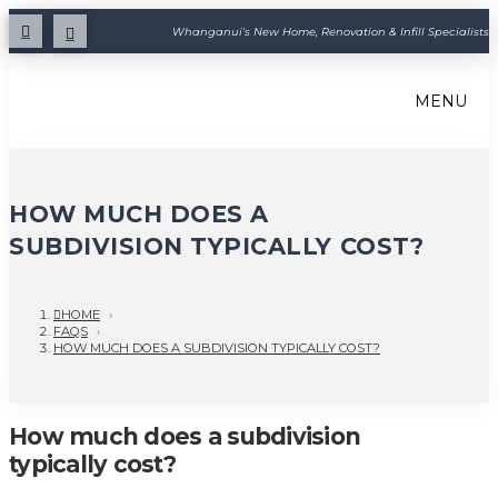
Whanganui's New Home, Renovation & Infill Specialists
MENU
HOW MUCH DOES A
SUBDIVISION TYPICALLY COST?
HOME
›
FAQS
›
HOW MUCH DOES A SUBDIVISION TYPICALLY COST?
How much does a subdivision
typically cost?