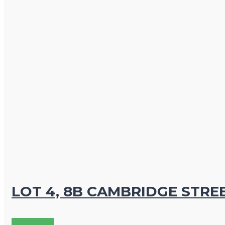
LOT 4, 8B CAMBRIDGE STRE