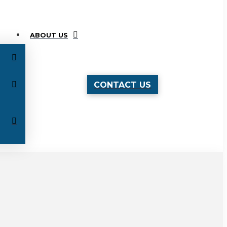
ABOUT US
CONTACT US