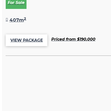
For Sale
2
407m
Priced from $190,000
VIEW PACKAGE