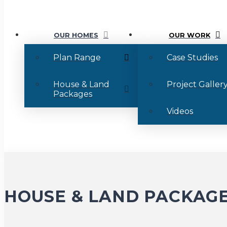
OUR HOMES
OUR WORK
Plan Range
Case Studies
House & Land
Project Galler
Packages
Videos
HOUSE & LAND PACKAG