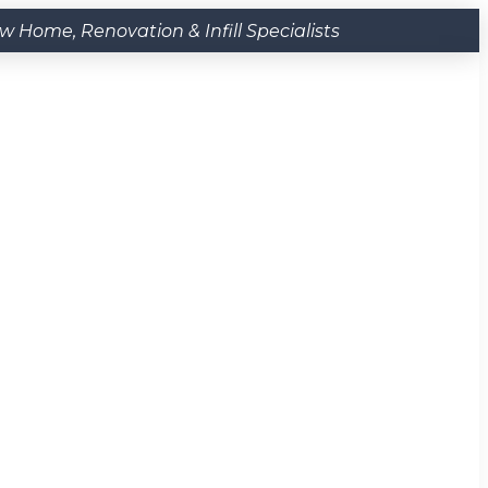
Home, Renovation & Infill Specialists