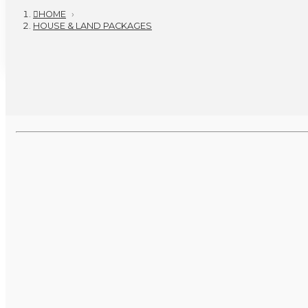
HOME
›
HOUSE & LAND PACKAGES