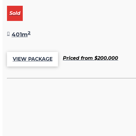
Sold
2
401m
Priced from $200,000
VIEW PACKAGE