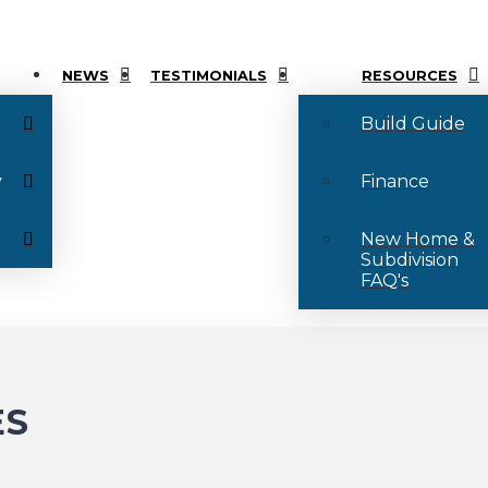
NEWS
TESTIMONIALS
RESOURCES
Build Guide
y
Finance
New Home &
Subdivision
FAQ's
ES