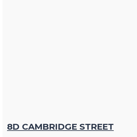
8D CAMBRIDGE STREET