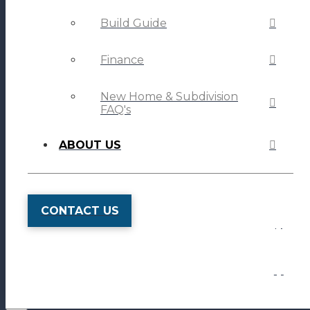
Build Guide
Finance
New Home & Subdivision
FAQ's
ABOUT US
CONTACT US