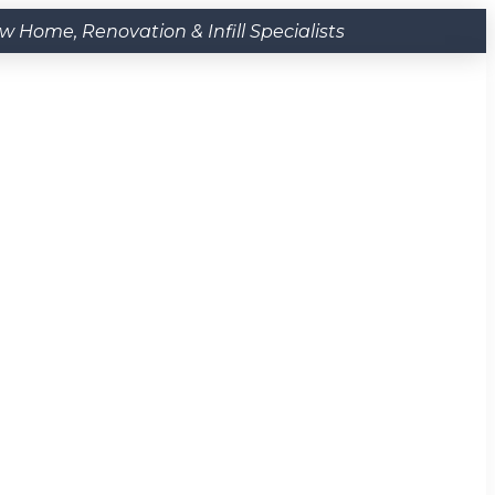
Home, Renovation & Infill Specialists