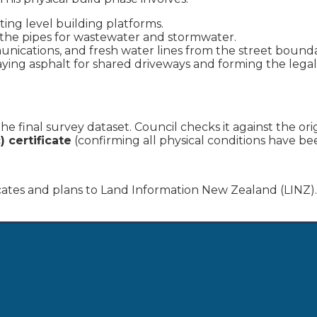
ting level building platforms.
the pipes for wastewater and stormwater.
ications, and fresh water lines from the street bounda
ying asphalt for shared driveways and forming the legal
e final survey dataset. Council checks it against the ori
) certificate
(confirming all physical conditions have be
cates and plans to Land Information New Zealand (LINZ).