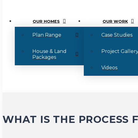
OUR HOMES
OUR WORK
Plan Range
Case Studies
House & Land
Project Galler
Packages
Videos
WHAT IS THE PROCESS 