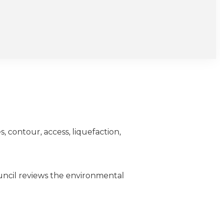
, contour, access, liquefaction,
uncil reviews the environmental