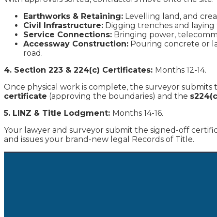
Earthworks & Retaining:
Levelling land, and crea
Civil Infrastructure:
Digging trenches and laying 
Service Connections:
Bringing power, telecommun
Accessway Construction:
Pouring concrete or la
road.
4. Section 223 & 224(c) Certificates:
Months 12-14.
Once physical work is complete, the surveyor submits th
certificate
(approving the boundaries) and the
s224(c
5. LINZ & Title Lodgment:
Months 14-16.
Your lawyer and surveyor submit the signed-off certifi
and issues your brand-new legal Records of Title.