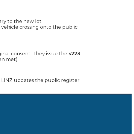
ry to the new lot.
 vehicle crossing onto the public
ginal consent. They issue the
s223
en met).
 LINZ updates the public register