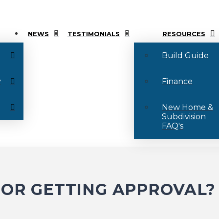
NEWS
TESTIMONIALS
RESOURCES
Build Guide
y
Finance
New Home &
Subdivision
FAQ's
FOR GETTING APPROVAL?