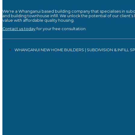
We're a Whanganui based building company that specialises in subd
and building townhouse infill. We unlock the potential of our client’s
value with affordable quality housing.
Contact us today
for your free consultation.
WHANGANUI NEW HOME BUILDERS | SUBDIVISION & INFILL SP