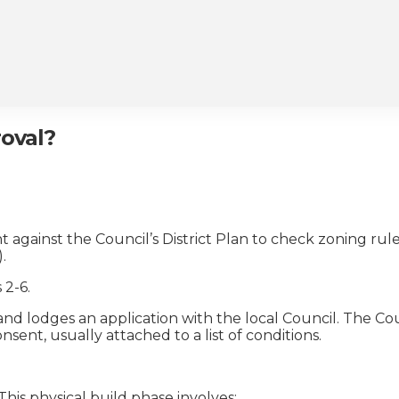
roval?
against the Council’s District Plan to check zoning rules
.
 2-6.
nd lodges an application with the local Council. The Co
nt, usually attached to a list of conditions.
his physical build phase involves: