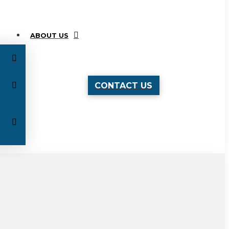
ABOUT US
CONTACT US