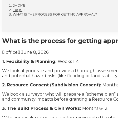
HOME
›
FAQS
›
WHAT IS THE PROCESS FOR GETTING APPROVAL?
What is the process for getting app
office
June 8, 2026
1. Feasibility & Planning:
Weeks 1-4.
We look at your site and provide a thorough assessment 
and potential hazard risks (like flooding or land stability)
2. Resource Consent (Subdivision Consent):
Months
We book a surveyor who will prepare a “scheme plan” a
and community impacts before granting a Resource Conse
3. The Build Process & Civil Works:
Months 6-12.
With approvals sorted, contractors move onto the site. T