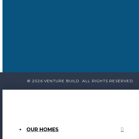
© 2026 VENTURE BUILD. ALL RIGHTS RESERVED.
OUR HOMES