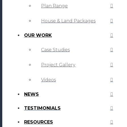
Plan Range
House & Land Packages
OUR WORK
Case Studies
Project Gallery
Videos
NEWS
TESTIMONIALS
RESOURCES