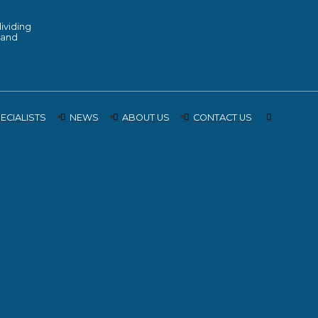
ividing
 land
ECIALISTS
NEWS
ABOUT US
CONTACT US