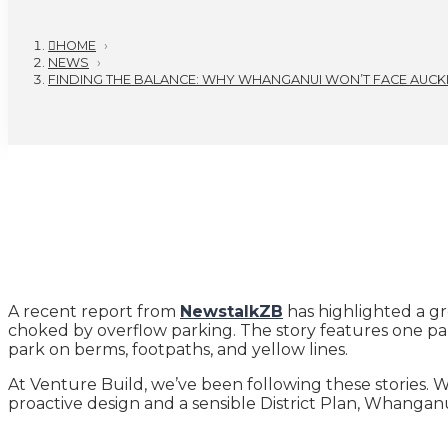
HOME
›
NEWS
›
FINDING THE BALANCE: WHY WHANGANUI WON’T FACE AUCKL
A recent report from
NewstalkZB
has highlighted a gr
choked by overflow parking. The story features one part
park on berms, footpaths, and yellow lines.
At Venture Build, we’ve been following these stories. W
proactive design and a sensible District Plan, Whangan