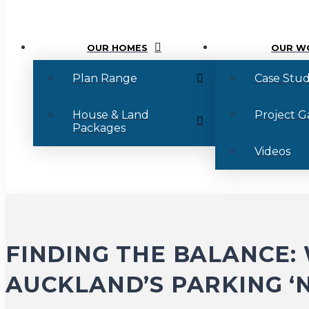
OUR HOMES
OUR W
Plan Range
Case Stud
House & Land
Project G
Packages
Videos
FINDING THE BALANCE
AUCKLAND’S PARKING ‘