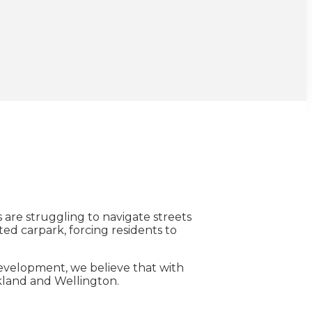
are struggling to navigate streets
ted carpark, forcing residents to
 development, we believe that with
ckland and Wellington.