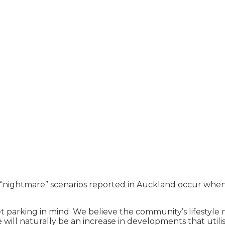
“nightmare” scenarios reported in Auckland occur when de
et parking in mind. We believe the community’s lifestyle 
ill naturally be an increase in developments that utilis