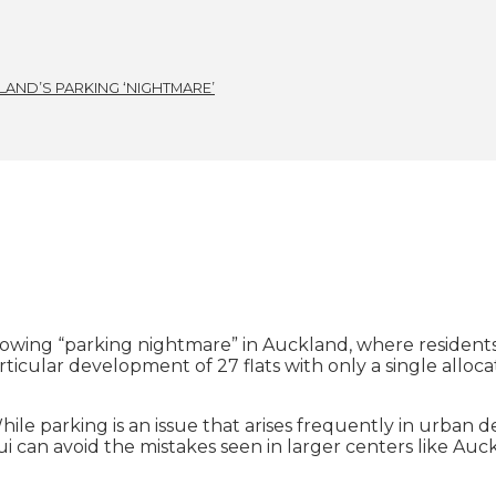
AND’S PARKING ‘NIGHTMARE’
owing “parking nightmare” in Auckland, where residents 
icular development of 27 flats with only a single alloca
hile parking is an issue that arises frequently in urban
ui can avoid the mistakes seen in larger centers like Au