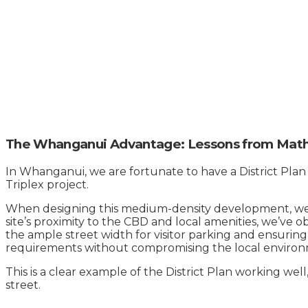
The Whanganui Advantage: Lessons from Math
In Whanganui, we are fortunate to have a District Plan
Triplex project.
When designing this medium-density development, we wo
site’s proximity to the CBD and local amenities, we’ve 
the ample street width for visitor parking and ensurin
requirements without compromising the local environ
This is a clear example of the District Plan working wel
street.