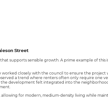
ieson Street
 that supports sensible growth. A prime example of this 
rked closely with the council to ensure the project wa
observed a trend where renters often only require one ve
g the development felt integrated into the neighborhood,
ment.
l, allowing for modern, medium-density living while mainta