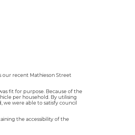
is our recent Mathieson Street
s fit for purpose. Because of the
hicle per household. By utilising
 we were able to satisfy council
ining the accessibility of the