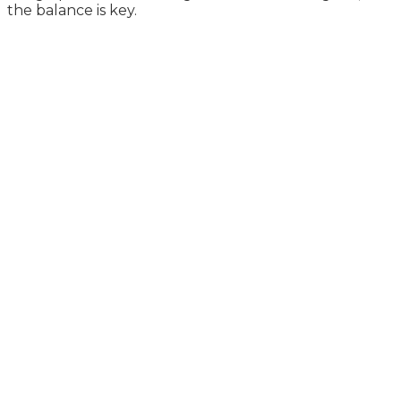
the balance is key.