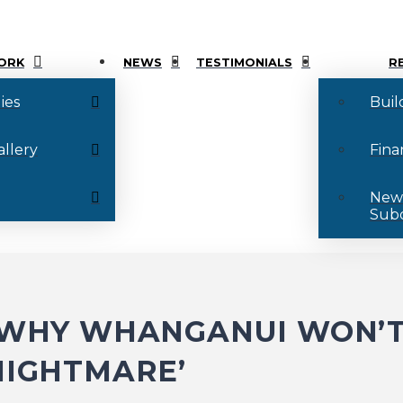
ORK
NEWS
TESTIMONIALS
R
ies
Buil
allery
Fina
New
Subd
: WHY WHANGANUI WON’T
NIGHTMARE’