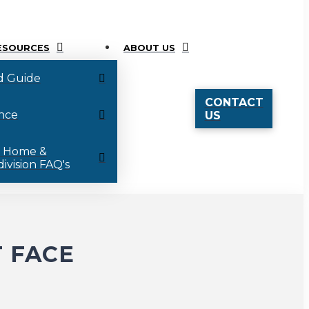
ESOURCES
ABOUT US
d Guide
CONTACT
nce
US
 Home &
ivision FAQ's
 FACE