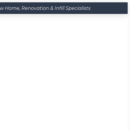
Home, Renovation & Infill Specialists