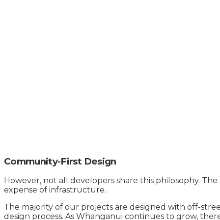
Community-First Design
However, not all developers share this philosophy. The 
expense of infrastructure.
The majority of our projects are designed with off-stre
design process. As Whanganui continues to grow, there w