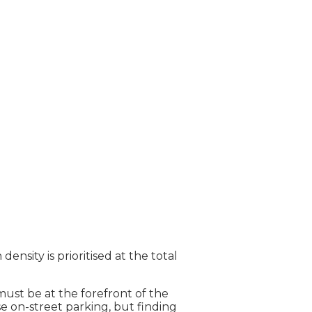
nsity is prioritised at the total
must be at the forefront of the
e on-street parking, but finding