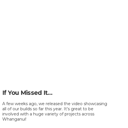
If You Missed It…
A few weeks ago, we released the video showcasing
all of our builds so far this year. It’s great to be
involved with a huge variety of projects across
Whanganui!