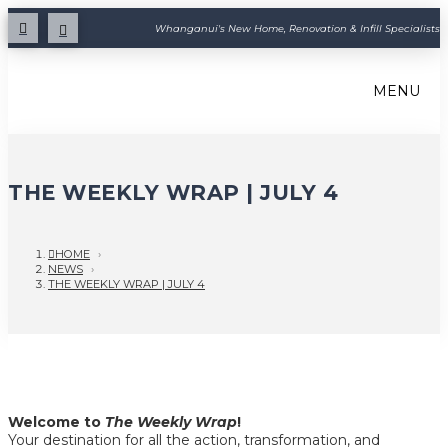
Whanganui's New Home, Renovation & Infill Specialists
MENU
THE WEEKLY WRAP | JULY 4
HOME
›
NEWS
›
THE WEEKLY WRAP | JULY 4
Welcome to
The Weekly Wrap
!
Your destination for all the action, transformation, and