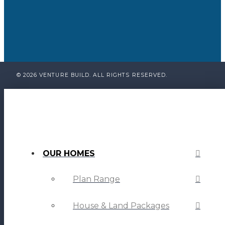
© 2026 VENTURE BUILD. ALL RIGHTS RESERVED.
OUR HOMES
Plan Range
House & Land Packages