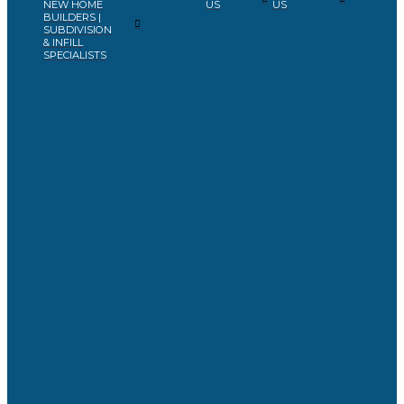
NEW HOME
US
US
BUILDERS |
SUBDIVISION
& INFILL
SPECIALISTS