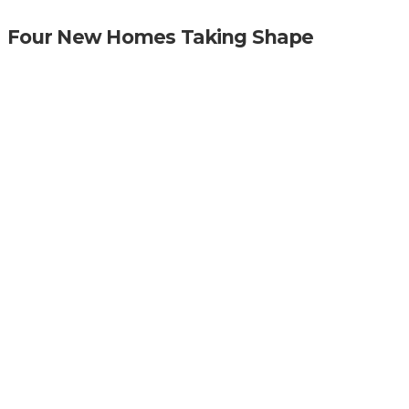
Four New Homes Taking Shape