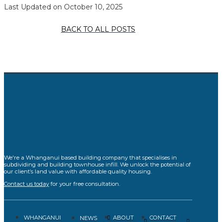
Last Updated on October 10, 2025
BACK TO ALL POSTS
We're a Whanganui based building company that specialises in
subdividing and building townhouse infill. We unlock the potential of
our client’s land value with affordable quality housing.
Contact us today
for your free consultation.
WHANGANUI
ABOUT
CONTACT
NEWS