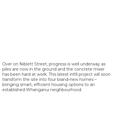
Over on Niblett Street, progress is well underway as
piles are now in the ground and the concrete mixer
has been hard at work. This latest infill project will soon
transform the site into four brand-new homes –
bringing smart, efficient housing options to an
established Whanganui neighbourhood.