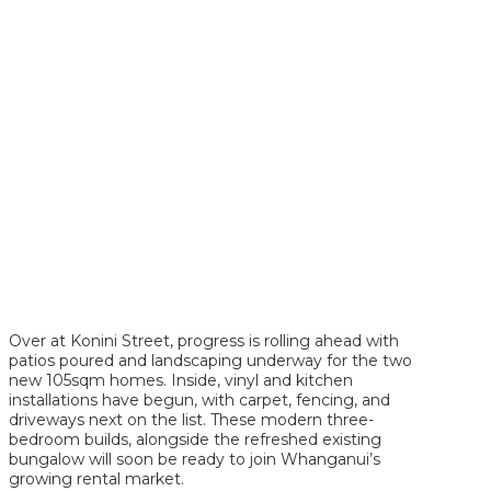
Over at Konini Street, progress is rolling ahead with
patios poured and landscaping underway for the two
new 105sqm homes. Inside, vinyl and kitchen
installations have begun, with carpet, fencing, and
driveways next on the list. These modern three-
bedroom builds, alongside the refreshed existing
bungalow will soon be ready to join Whanganui’s
growing rental market.