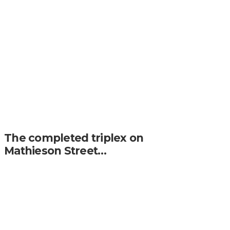
The completed triplex on
Mathieson Street…