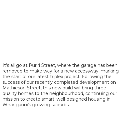
It’s all go at Puriri Street, where the garage has been
removed to make way for a new accessway, marking
the start of our latest triplex project. Following the
success of our recently completed development on
Mathieson Street, this new build will bring three
quality homes to the neighbourhood, continuing our
mission to create smart, well-designed housing in
Whanganui’s growing suburbs.