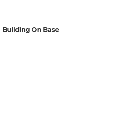
Building On Base