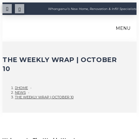
Whanganui's New Home, Renovation & Infill Specialists
MENU
THE WEEKLY WRAP | OCTOBER
10
HOME
›
NEWS
›
THE WEEKLY WRAP | OCTOBER 10