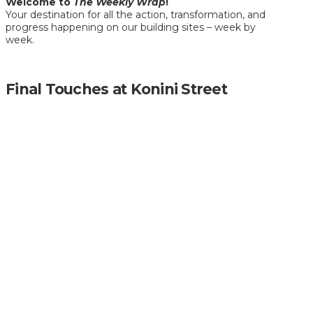
Welcome to
The Weekly Wrap
!
Your destination for all the action, transformation, and
progress happening on our building sites – week by
week.
Final Touches at Konini Street