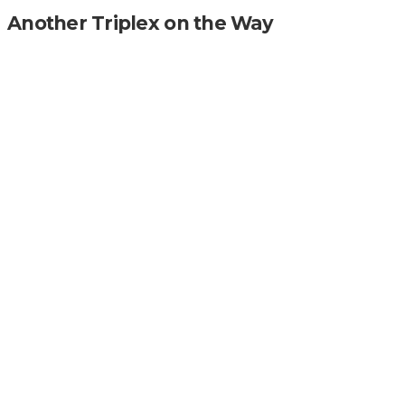
Another Triplex on the Way