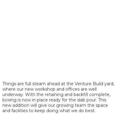
Things are full steam ahead at the Venture Build yard,
where our new workshop and offices are well
underway. With the retaining and backfill complete,
boxing is now in place ready for the slab pour. This
new addition will give our growing team the space
and facilities to keep doing what we do best.