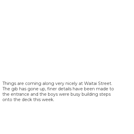
Things are coming along very nicely at Waitai Street.
The gib has gone up, finer details have been made to
the entrance and the boys were busy building steps
onto the deck this week.