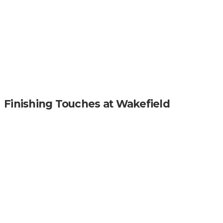
Finishing Touches at Wakefield