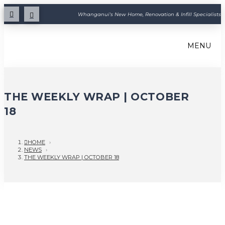
Whanganui's New Home, Renovation & Infill Specialists
MENU
THE WEEKLY WRAP | OCTOBER
18
HOME
›
NEWS
›
THE WEEKLY WRAP | OCTOBER 18