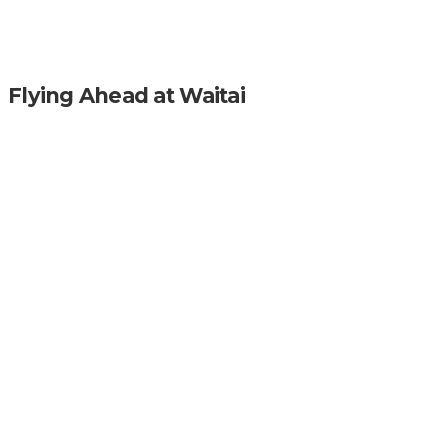
Flying Ahead at Waitai