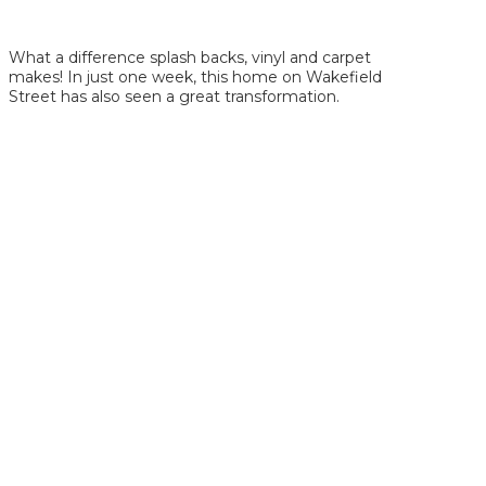
What a difference splash backs, vinyl and carpet
makes! In just one week, this home on Wakefield
Street has also seen a great transformation.