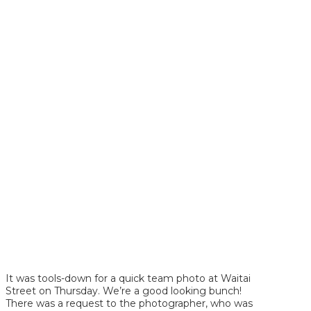
It was tools-down for a quick team photo at Waitai
Street on Thursday. We’re a good looking bunch!
There was a request to the photographer, who was