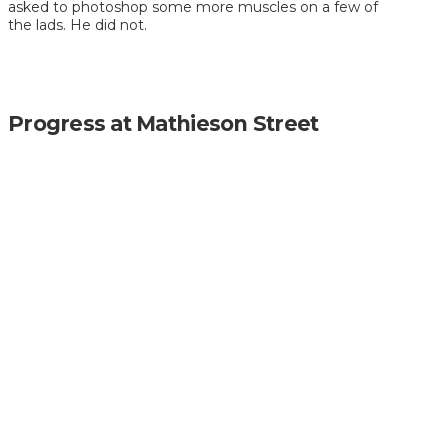
asked to photoshop some more muscles on a few of
the lads. He did not.
Progress at Mathieson Street