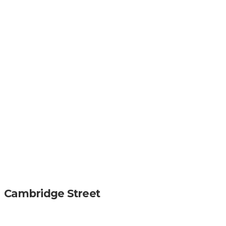
Cambridge Street