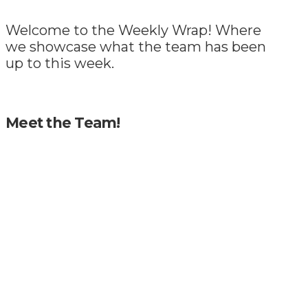
Welcome to the Weekly Wrap! Where
we showcase what the team has been
up to this week.
Meet the Team!