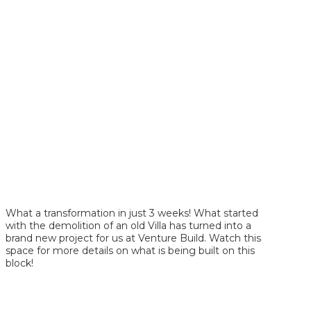
What a transformation in just 3 weeks! What started
with the demolition of an old Villa has turned into a
brand new project for us at Venture Build. Watch this
space for more details on what is being built on this
block!