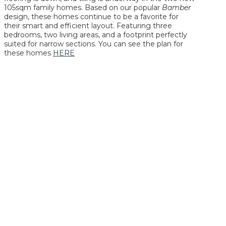
105sqm family homes. Based on our popular
Bamber
design, these homes continue to be a favorite for
their smart and efficient layout. Featuring three
bedrooms, two living areas, and a footprint perfectly
suited for narrow sections. You can see the plan for
these homes
HERE