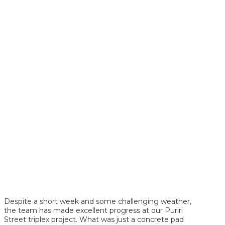
Despite a short week and some challenging weather,
the team has made excellent progress at our Puriri
Street triplex project. What was just a concrete pad