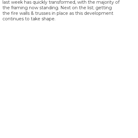
last week has quickly transformed, with the majority of
the framing now standing. Next on the list; getting
the fire walls & trusses in place as this development
continues to take shape.