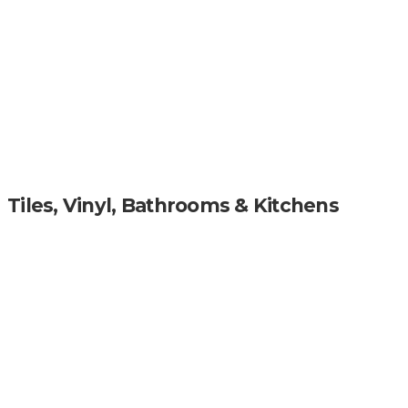
Tiles, Vinyl, Bathrooms & Kitchens