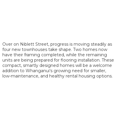
Over on Niblett Street, progress is moving steadily as
four new townhouses take shape. Two homes now
have their framing completed, while the remaining
units are being prepared for flooring installation. These
compact, smartly designed homes will be a welcome
addition to Whanganui’s growing need for smaller,
low-maintenance, and healthy rental housing options.