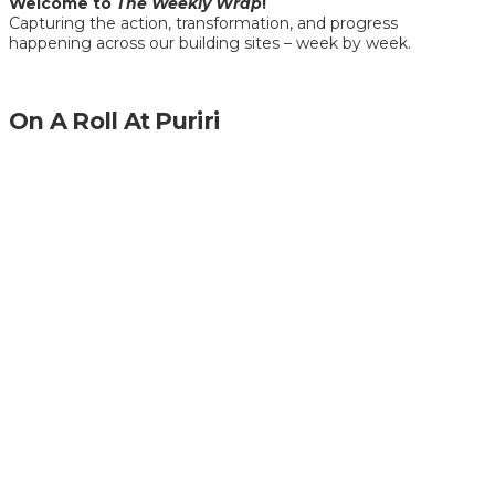
Welcome to
The Weekly Wrap
!
Capturing the action, transformation, and progress
happening across our building sites – week by week.
On A Roll At Puriri