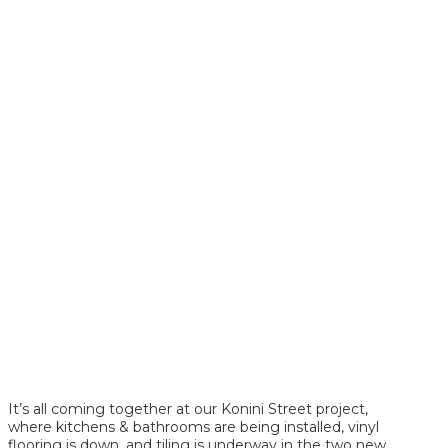
It’s all coming together at our Konini Street project,
where kitchens & bathrooms are being installed, vinyl
flooring is down, and tiling is underway in the two new