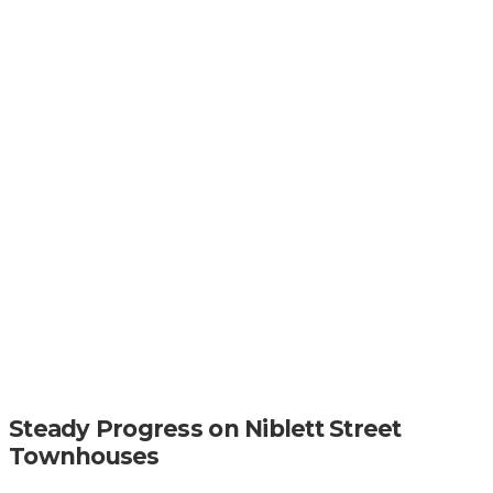
Steady Progress on Niblett Street
Townhouses