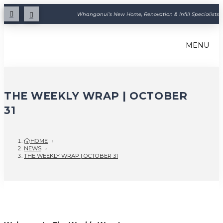
Whanganui's New Home, Renovation & Infill Specialists
MENU
THE WEEKLY WRAP | OCTOBER
31
HOME
›
NEWS
›
THE WEEKLY WRAP | OCTOBER 31