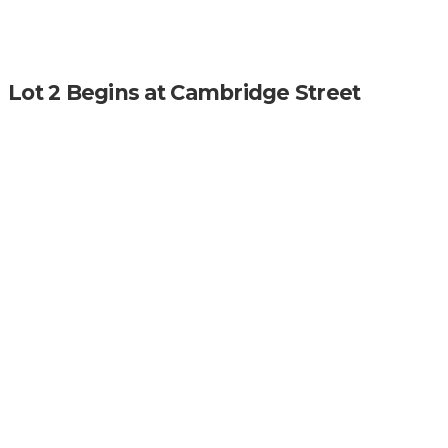
Lot 2 Begins at Cambridge Street