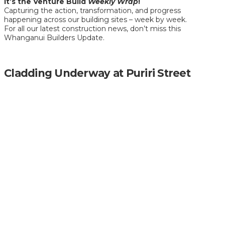
It’s the Venture Build
Weekly Wrap
!
Capturing the action, transformation, and progress
happening across our building sites – week by week.
For all our latest construction news, don’t miss this
Whanganui Builders Update.
Cladding Underway at Puriri Street