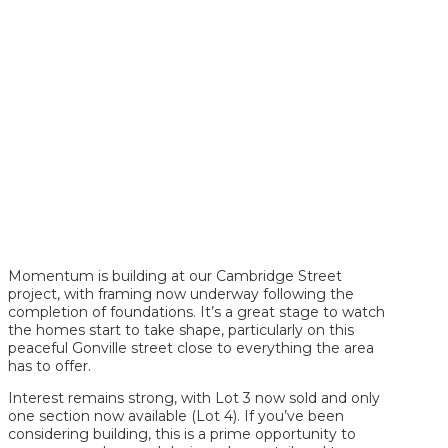
Momentum is building at our Cambridge Street
project, with framing now underway following the
completion of foundations. It’s a great stage to watch
the homes start to take shape, particularly on this
peaceful Gonville street close to everything the area
has to offer.
Interest remains strong, with Lot 3 now sold and only
one section now available (Lot 4). If you’ve been
considering building, this is a prime opportunity to