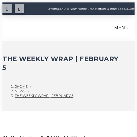
Whanganui's New Home, Renovation & Infill Specialists
MENU
THE WEEKLY WRAP | FEBRUARY
5
HOME
›
NEWS
›
THE WEEKLY WRAP | FEBRUARY 5