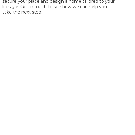
secure your place and design a home tailored to your
lifestyle. Get in touch to see how we can help you
take the next step.