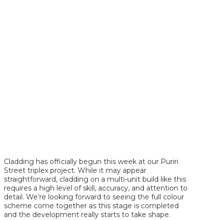
Cladding has officially begun this week at our Puriri
Street triplex project. While it may appear
straightforward, cladding on a multi-unit build like this
requires a high level of skill, accuracy, and attention to
detail. We’re looking forward to seeing the full colour
scheme come together as this stage is completed
and the development really starts to take shape.