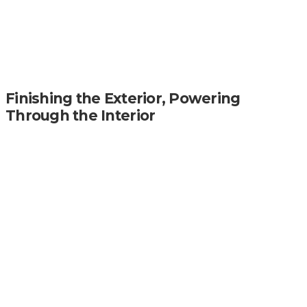
Finishing the Exterior, Powering
Through the Interior