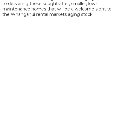
to delivering these sought-after, smaller, low-
maintenance homes that will be a welcome sight to
the Whanganui rental markets aging stock.