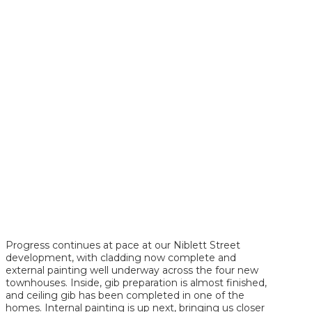
Progress continues at pace at our Niblett Street
development, with cladding now complete and
external painting well underway across the four new
townhouses. Inside, gib preparation is almost finished,
and ceiling gib has been completed in one of the
homes. Internal painting is up next, bringing us closer