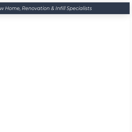
Home, Renovation & Infill Specialists