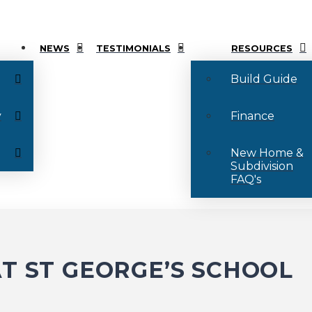
NEWS
TESTIMONIALS
RESOURCES
Build Guide
y
Finance
New Home &
Subdivision
FAQ's
T ST GEORGE’S SCHOOL