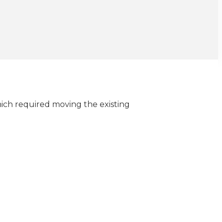
hich required moving the existing