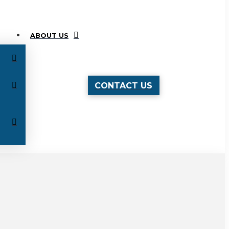
ABOUT US
CONTACT US