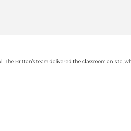
. The Britton’s team delivered the classroom on-site, w