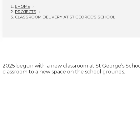
HOME
›
PROJECTS
›
CLASSROOM DELIVERY AT ST GEORGE'S SCHOOL
2025 begun with a new classroom at St George’s School
classroom to a new space on the school grounds.