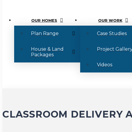
OUR HOMES
OUR WORK
Plan Range
Case Studies
House & Land
Project Galler
Packages
Videos
CLASSROOM DELIVERY A