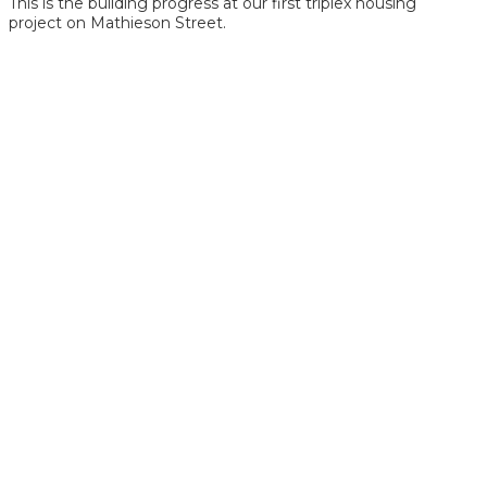
This is the building progress at our first triplex housing
project on Mathieson Street.