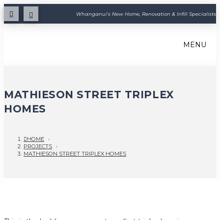
Whanganui's New Home, Renovation & Infill Specialists
MENU
MATHIESON STREET TRIPLEX
HOMES
HOME
›
PROJECTS
›
MATHIESON STREET TRIPLEX HOMES