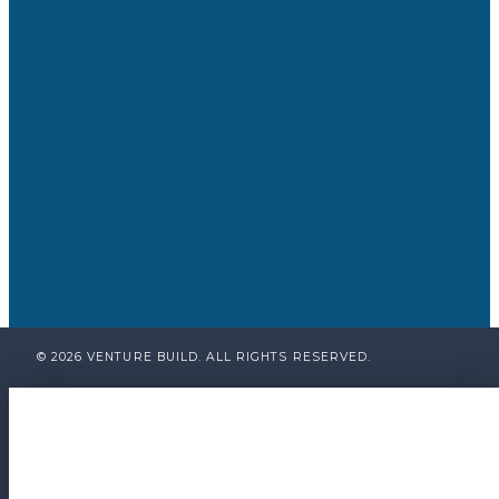
© 2026 VENTURE BUILD. ALL RIGHTS RESERVED.