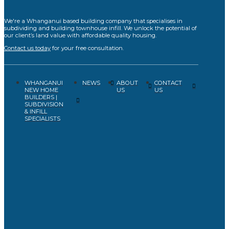
We're a Whanganui based building company that specialises in
subdividing and building townhouse infill. We unlock the potential of
our client’s land value with affordable quality housing.
Contact us today
for your free consultation.
WHANGANUI
ABOUT
CONTACT
NEWS
NEW HOME
US
US
BUILDERS |
SUBDIVISION
& INFILL
SPECIALISTS