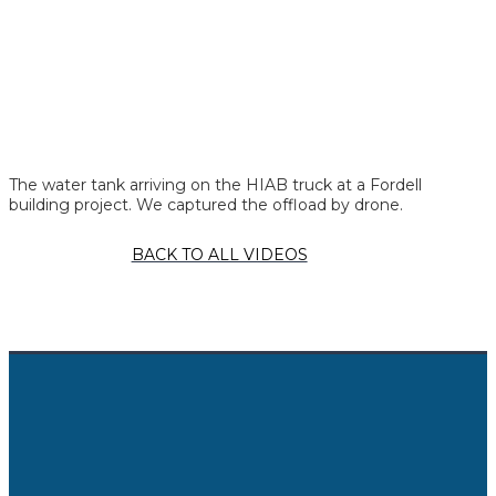
The water tank arriving on the HIAB truck at a Fordell
building project. We captured the offload by drone.
BACK TO ALL VIDEOS