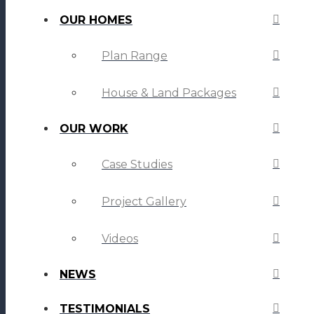
OUR HOMES
Plan Range
House & Land Packages
OUR WORK
Case Studies
Project Gallery
Videos
NEWS
TESTIMONIALS