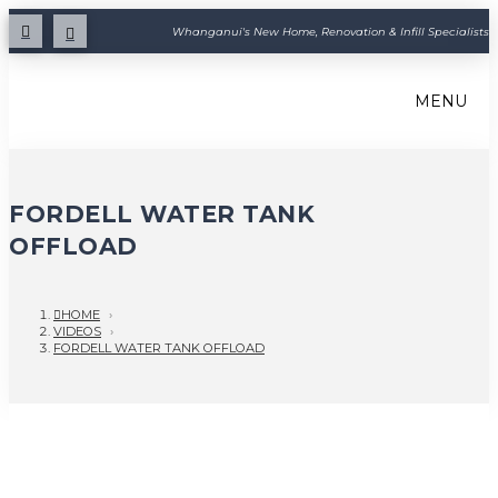
Whanganui's New Home, Renovation & Infill Specialists
MENU
FORDELL WATER TANK
OFFLOAD
HOME
›
VIDEOS
›
FORDELL WATER TANK OFFLOAD