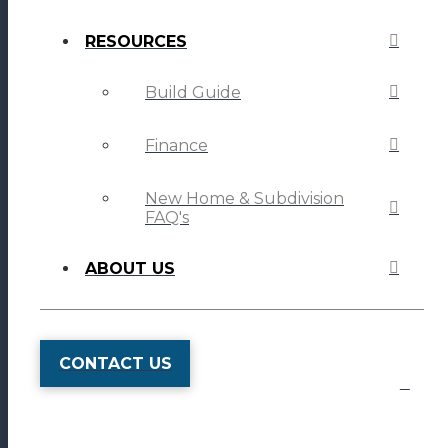
RESOURCES
Build Guide
Finance
New Home & Subdivision
FAQ's
ABOUT US
CONTACT US