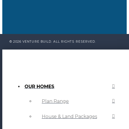
© 2026 VENTURE BUILD. ALL RIGHTS RESERVED.
OUR HOMES
Plan Range
House & Land Packages