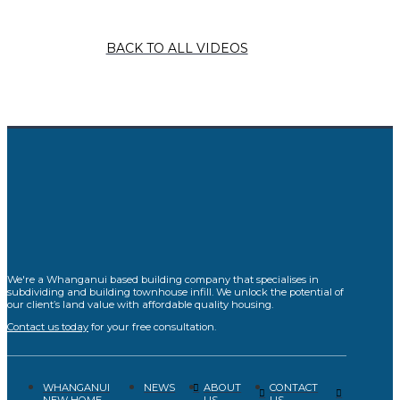
BACK TO ALL VIDEOS
We're a Whanganui based building company that specialises in
subdividing and building townhouse infill. We unlock the potential of
our client’s land value with affordable quality housing.
Contact us today
for your free consultation.
WHANGANUI
ABOUT
CONTACT
NEWS
NEW HOME
US
US