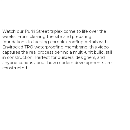
Watch our Puriri Street triplex come to life over the
weeks. From clearing the site and preparing
foundations to tackling complex roofing details with
Enviroclad TPO waterproofing membrane, this video
captures the real process behind a multi-unit build, still
in construction. Perfect for builders, designers, and
anyone curious about how modern developments are
constructed.