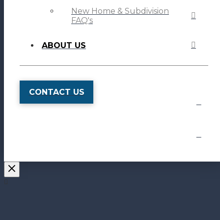
New Home & Subdivision
FAQ's
ABOUT US
CONTACT US