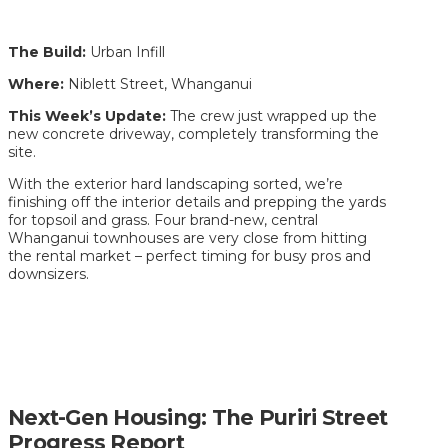
The Build:
Urban Infill
Where:
Niblett Street, Whanganui
This Week’s Update:
The crew just wrapped up the
new concrete driveway, completely transforming the
site.
With the exterior hard landscaping sorted, we’re
finishing off the interior details and prepping the yards
for topsoil and grass. Four brand-new, central
Whanganui townhouses are very close from hitting
the rental market – perfect timing for busy pros and
downsizers.
Next-Gen Housing: The Puriri Street
Progress Report