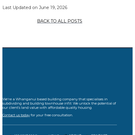
Last Updated on June 19, 2026
BACK TO ALL POSTS
We're a Whanganui based building company that specialises in
subdividing and building townhouse infill. We unlock the potential of
our client’s land value with affordable quality housing.
Contact us today
for your free consultation.