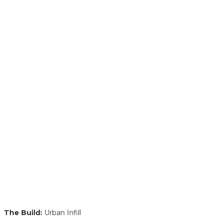
The Build:
Urban Infill