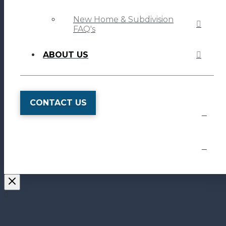
New Home & Subdivision
FAQ's
ABOUT US
CONTACT US