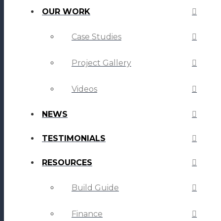
OUR WORK
Case Studies
Project Gallery
Videos
NEWS
TESTIMONIALS
RESOURCES
Build Guide
Finance