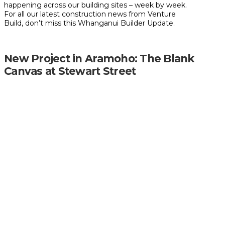
happening across our building sites – week by week.
For all our latest construction news from Venture
Build, don’t miss this Whanganui Builder Update.
New Project in Aramoho: The Blank
Canvas at Stewart Street