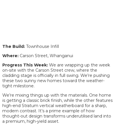
The Build:
Townhouse Infill
Where:
Carson Street, Whanganui
Progress This Week:
We are wrapping up the week
on-site with the Carson Street crew, where the
cladding stage is officially in full swing. We’re pushing
these two sunny new homes toward the weather-
tight milestone.
We’re mixing things up with the materials. One home
is getting a classic brick finish, while the other features
high-end Stratum vertical weatherboard for a sharp,
modern contrast. It’s a prime example of how
thought-out design transforms underutilised land into
a premium, high-yield asset.