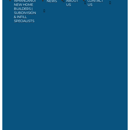
WHANGANUI
ABOUT
CONTACT
NEWS
NEW HOME
US
US
BUILDERS |
SUBDIVISION
& INFILL
SPECIALISTS