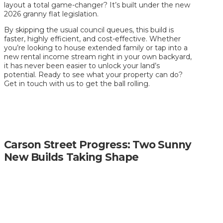
layout a total game-changer? It’s built under the new
2026 granny flat legislation.
By skipping the usual council queues, this build is
faster, highly efficient, and cost-effective. Whether
you’re looking to house extended family or tap into a
new rental income stream right in your own backyard,
it has never been easier to unlock your land’s
potential. Ready to see what your property can do?
Get in touch with us to get the ball rolling.
Carson Street Progress: Two Sunny
New Builds Taking Shape