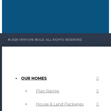
© 2026 VENTURE BUILD. ALL RIGHTS RESERVED.
OUR HOMES
Plan Range
House & Land Packages