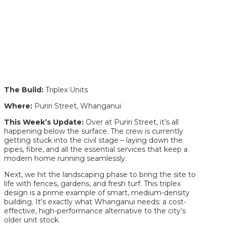
The Build:
Triplex Units
Where:
Puriri Street, Whanganui
This Week’s Update:
Over at Puriri Street, it’s all
happening below the surface. The crew is currently
getting stuck into the civil stage – laying down the
pipes, fibre, and all the essential services that keep a
modern home running seamlessly.
Next, we hit the landscaping phase to bring the site to
life with fences, gardens, and fresh turf. This triplex
design is a prime example of smart, medium-density
building. It’s exactly what Whanganui needs: a cost-
effective, high-performance alternative to the city’s
older unit stock.