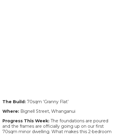
The Build:
70sqm ‘Granny Flat’
Where:
Bignell Street, Whanganui
Progress This Week:
The foundations are poured
and the frames are officially going up on our first
70sqm minor dwelling. What makes this 2-bedroom