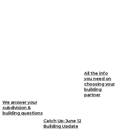
All the info
you need on
choosing your
building
partner
We answer your
subdivision &
building questions
Catch Up: June 12
Building Update