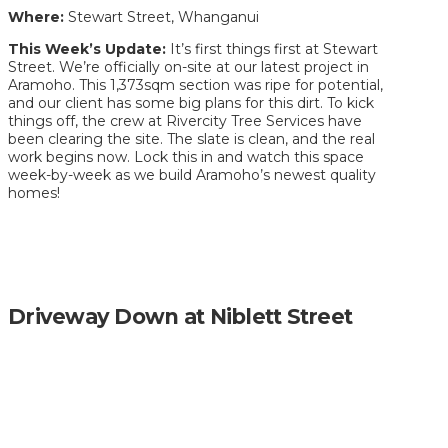
Where:
Stewart Street, Whanganui
This Week’s Update:
It’s first things first at Stewart
Street. We’re officially on-site at our latest project in
Aramoho. This 1,373sqm section was ripe for potential,
and our client has some big plans for this dirt. To kick
things off, the crew at Rivercity Tree Services have
been clearing the site. The slate is clean, and the real
work begins now. Lock this in and watch this space
week-by-week as we build Aramoho’s newest quality
homes!
Driveway Down at Niblett Street