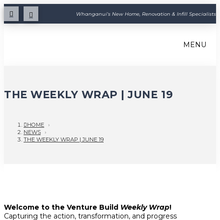
Whanganui's New Home, Renovation & Infill Specialists
MENU
THE WEEKLY WRAP | JUNE 19
HOME
›
NEWS
›
THE WEEKLY WRAP | JUNE 19
Welcome to the Venture Build
Weekly Wrap
!
Capturing the action, transformation, and progress