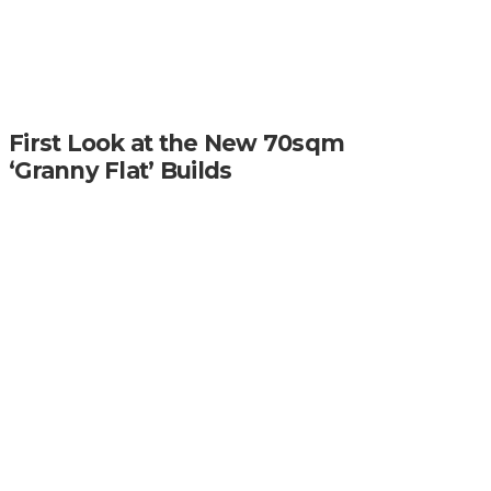
First Look at the New 70sqm
‘Granny Flat’ Builds