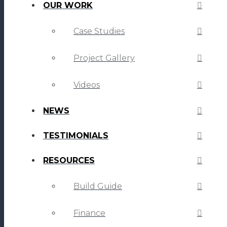
OUR WORK
Case Studies
Project Gallery
Videos
NEWS
TESTIMONIALS
RESOURCES
Build Guide
Finance