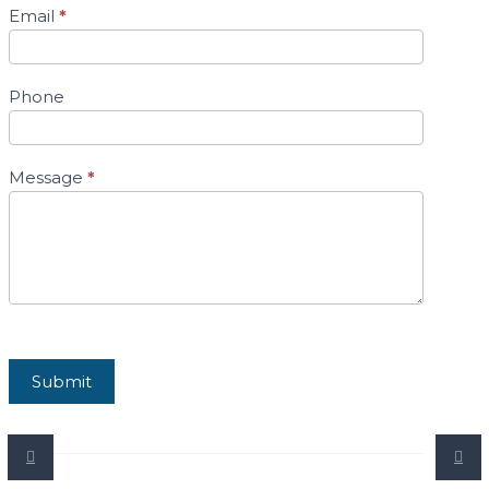
Email
*
Phone
Message
*
Submit