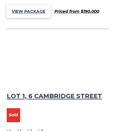
Priced from $190,000
VIEW PACKAGE
LOT 1, 6 CAMBRIDGE STREET
Sold