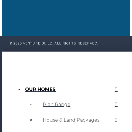
© 2026 VENTURE BUILD. ALL RIGHTS RESERVED.
OUR HOMES
Plan Range
House & Land Packages