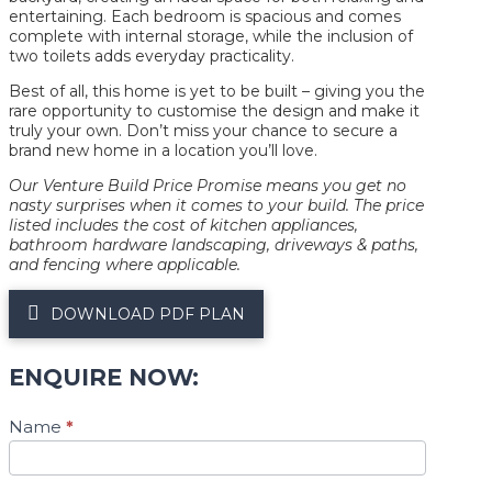
entertaining. Each bedroom is spacious and comes
complete with internal storage, while the inclusion of
two toilets adds everyday practicality.
Best of all, this home is yet to be built – giving you the
rare opportunity to customise the design and make it
truly your own. Don’t miss your chance to secure a
brand new home in a location you’ll love.
Our Venture Build Price Promise means you get no
nasty surprises when it comes to your build. The price
listed includes the cost of kitchen appliances,
bathroom hardware landscaping, driveways & paths,
and fencing where applicable.
DOWNLOAD PDF PLAN
ENQUIRE NOW:
Plan
Name
*
Enquiry