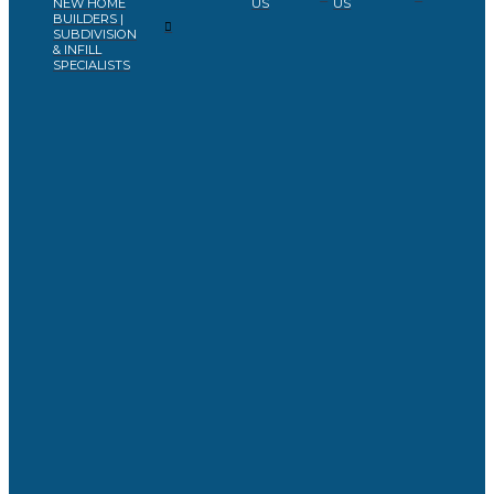
NEW HOME
US
US
BUILDERS |
SUBDIVISION
& INFILL
SPECIALISTS