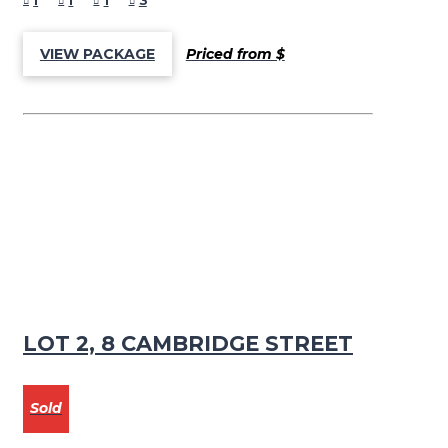
1
1
1
3
Priced from $
VIEW PACKAGE
LOT 2, 8 CAMBRIDGE STREET
Sold