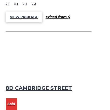
1
1
1
3
Priced from $
VIEW PACKAGE
8D CAMBRIDGE STREET
Sold