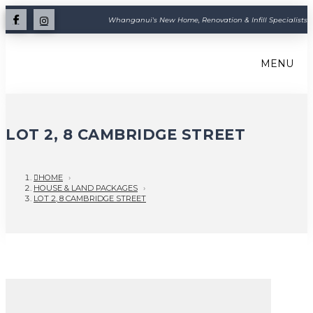
Whanganui's New Home, Renovation & Infill Specialists
MENU
LOT 2, 8 CAMBRIDGE STREET
HOME
›
HOUSE & LAND PACKAGES
›
LOT 2, 8 CAMBRIDGE STREET