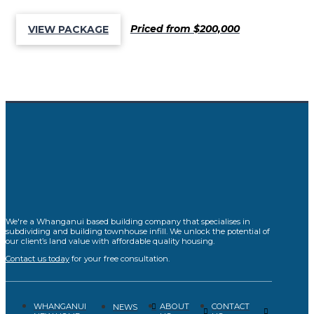
Priced from $200,000
VIEW PACKAGE
We're a Whanganui based building company that specialises in
subdividing and building townhouse infill. We unlock the potential of
our client’s land value with affordable quality housing.
Contact us today
for your free consultation.
WHANGANUI
ABOUT
CONTACT
NEWS