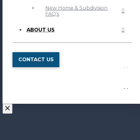
New Home & Subdivision
FAQ's
ABOUT US
CONTACT US