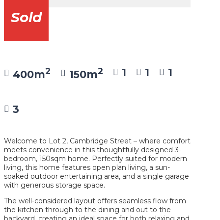
Sold
2
2
1
1
1
400m
150m
3
Welcome to Lot 2, Cambridge Street – where comfort
meets convenience in this thoughtfully designed 3-
bedroom, 150sqm home. Perfectly suited for modern
living, this home features open plan living, a sun-
soaked outdoor entertaining area, and a single garage
with generous storage space.
The well-considered layout offers seamless flow from
the kitchen through to the dining and out to the
backyard, creating an ideal space for both relaxing and