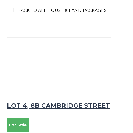
BACK TO ALL HOUSE & LAND PACKAGES
LOT 4, 8B CAMBRIDGE STREET
For Sale